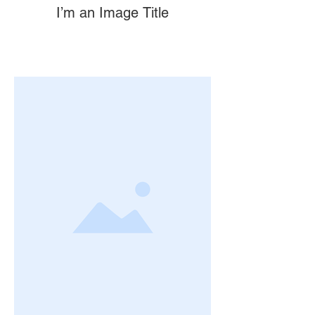
I’m an Image Title