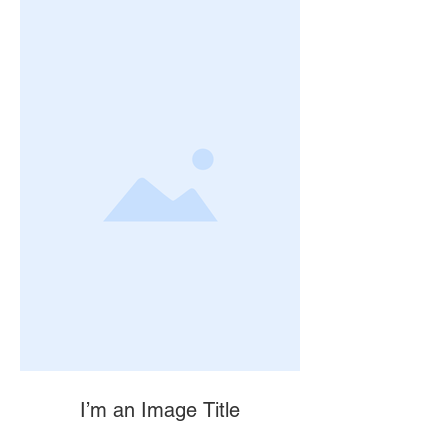
I’m an Image Title