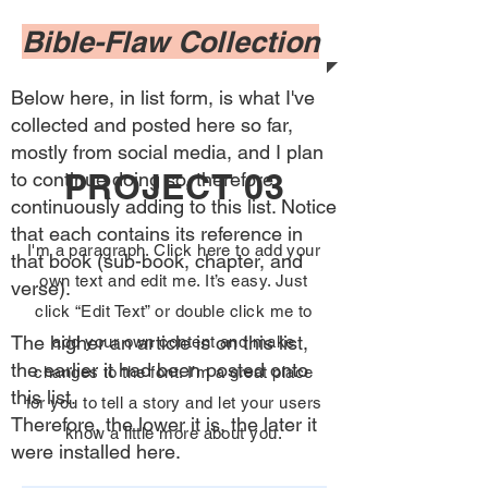
Bible-Flaw Collection
Below here, in list form, is what I've
collected and posted here so far,
mostly from social media, and I plan
PROJECT 03
to continue doing so, therefore
continuously adding to this list. Notice
that each contains its reference in
I'm a paragraph. Click here to add your
that book (sub-book, chapter, and
own text and edit me. It’s easy. Just
verse).
click “Edit Text” or double click me to
The higher an article is on this list,
add your own content and make
the earlier it had been posted onto
changes to the font. I’m a great place
this list.
for you to tell a story and let your users
Therefore, the lower it is, the later it
know a little more about you.
were installed here.