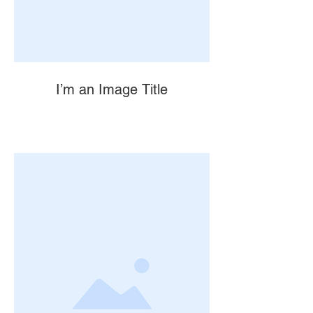
I’m an Image Title