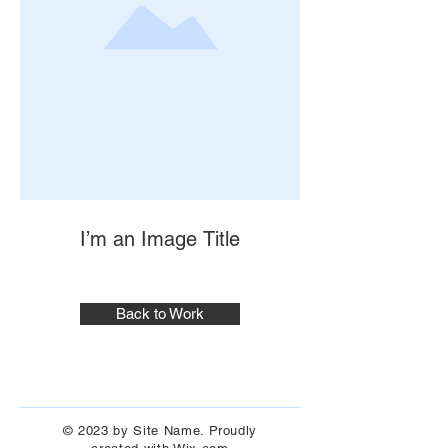
I’m an Image Title
Back to Work
© 2023 by Site Name. Proudly