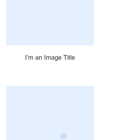
I’m an Image Title