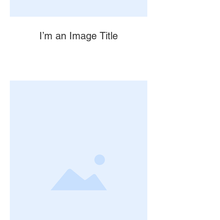
I’m an Image Title