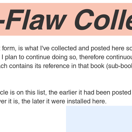
-Flaw Coll
t form, is what I've collected and posted here so
I plan to continue doing so, therefore continuou
each contains its reference in that book (sub-bo
le is on this list, the earlier it had been posted 
r it is, the later it were installed here.