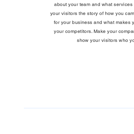
about your team and what services y
your visitors the story of how you ca
for your business and what makes y
your competitors. Make your compa
show your visitors who y