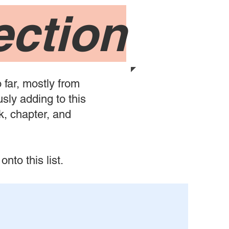
ection
 far, mostly from
sly adding to this
ok, chapter, and
onto this list.