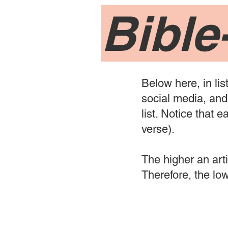
Bible
Below here, in lis
social media, and 
list. Notice that 
verse).
The higher an artic
Therefore, the lowe