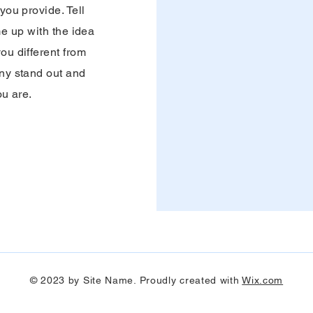
ou provide. Tell
me up with the idea
ou different from
ny stand out and
ou are.
© 2023 by Site Name. Proudly created with
Wix.com