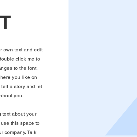
T
r own text and edit
 double click me to
ges to the font.
here you like on
tell a story and let
 about you.
g text about your
use this space to
our company. Talk