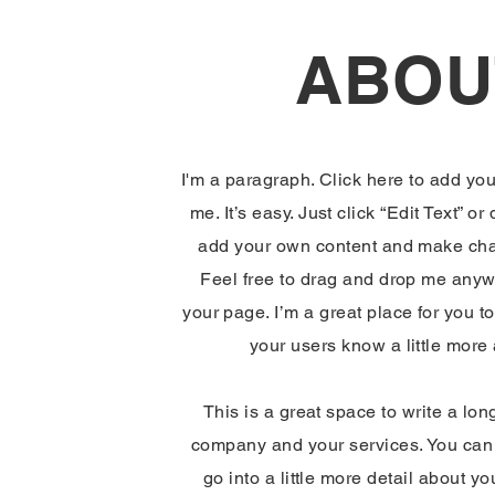
ABOU
I'm a paragraph. Click here to add you
me. It’s easy. Just click “Edit Text” or
add your own content and make chan
Feel free to drag and drop me anyw
your page. I’m a great place for you to 
your users know a little more
This is a great space to write a lon
company and your services. You can 
go into a little more detail about y